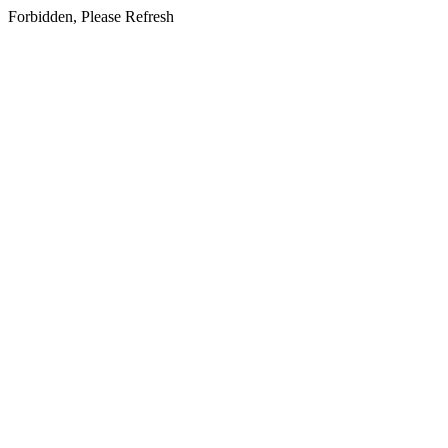
Forbidden, Please Refresh