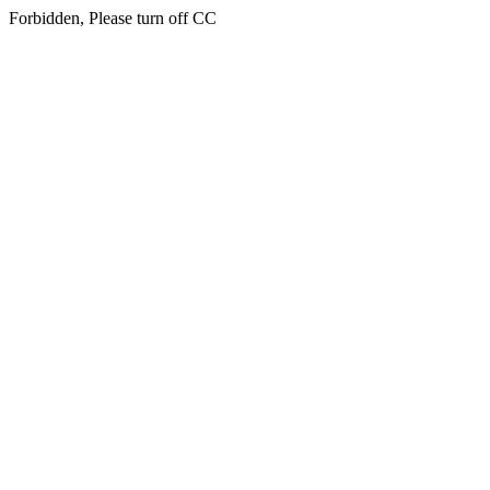
Forbidden, Please turn off CC