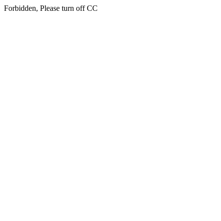
Forbidden, Please turn off CC