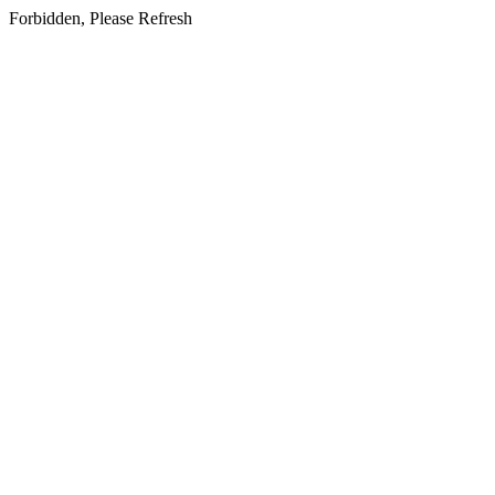
Forbidden, Please Refresh