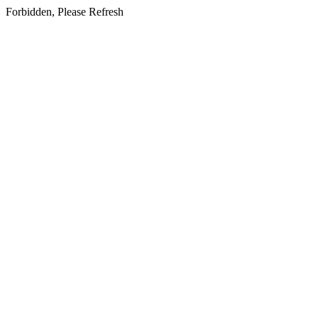
Forbidden, Please Refresh