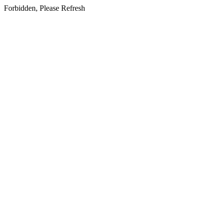
Forbidden, Please Refresh