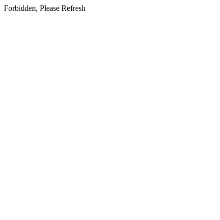
Forbidden, Please Refresh