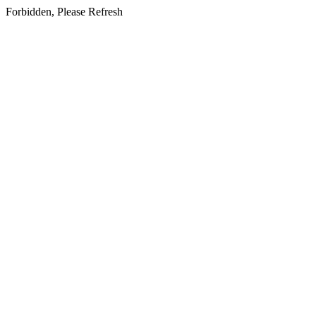
Forbidden, Please Refresh